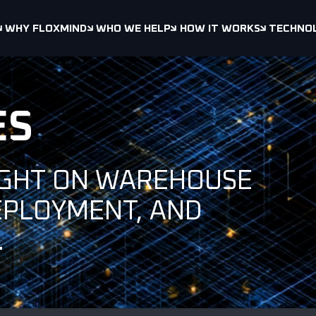
WHY FLOXMIND
WHO WE HELP
HOW IT WORKS
TECHNO
ES
IGHT ON WAREHOUSE
EPLOYMENT, AND
.