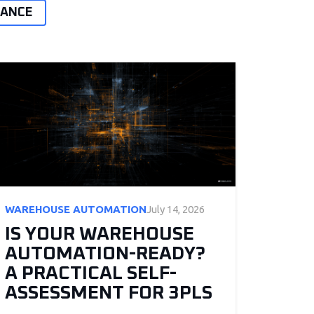
MANCE
WAREHOUSE AUTOMATION
July 14, 2026
IS YOUR WAREHOUSE
AUTOMATION-READY?
A PRACTICAL SELF-
ASSESSMENT FOR 3PLS