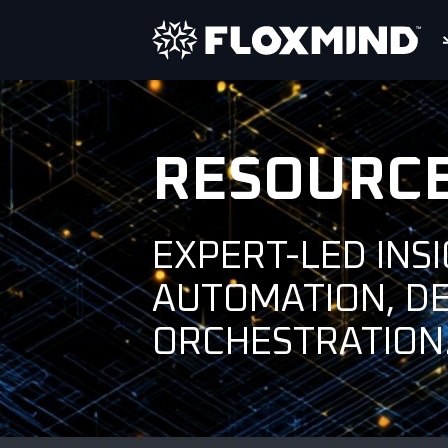
RESOURC
EXPERT-LED INS
AUTOMATION, D
ORCHESTRATION