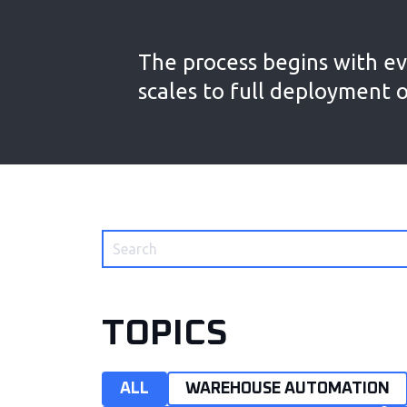
The process begins with ev
scales to full deployment 
TOPICS
ALL
WAREHOUSE AUTOMATION