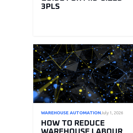
3PLS
WAREHOUSE AUTOMATION
July 1, 2026
HOW TO REDUCE
WAREHOUSE LABOUR