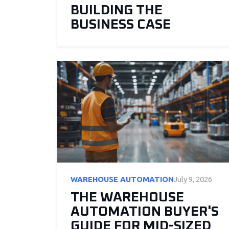
BUILDING THE
BUSINESS CASE
WAREHOUSE AUTOMATION
July 9, 2026
THE WAREHOUSE
AUTOMATION BUYER'S
GUIDE FOR MID-SIZED