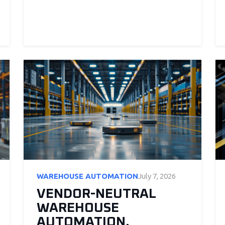
WAREHOUSE AUTOMATION
July 7, 2026
VENDOR-NEUTRAL
WAREHOUSE
AUTOMATION,