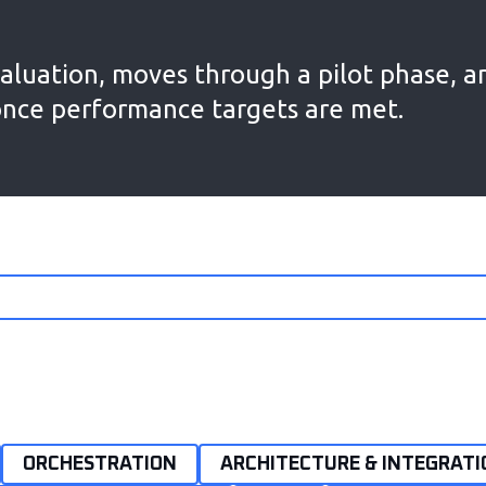
aluation, moves through a pilot phase, a
once performance targets are met.
ORCHESTRATION
ARCHITECTURE & INTEGRATI