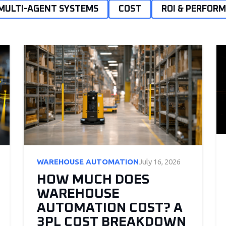
MULTI-AGENT SYSTEMS
COST
ROI & PERFOR
WAREHOUSE AUTOMATION
July 16, 2026
HOW MUCH DOES
WAREHOUSE
AUTOMATION COST? A
3PL COST BREAKDOWN