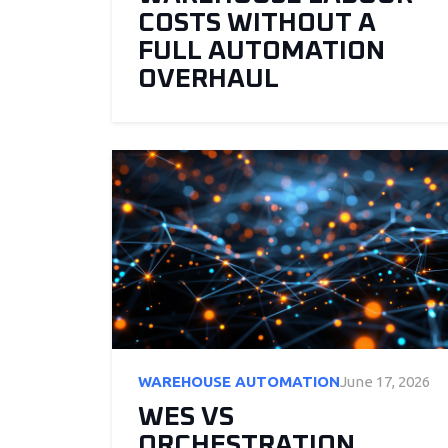
COSTS WITHOUT A
FULL AUTOMATION
OVERHAUL
WAREHOUSE AUTOMATION
June 17, 2026
WES VS
ORCHESTRATION