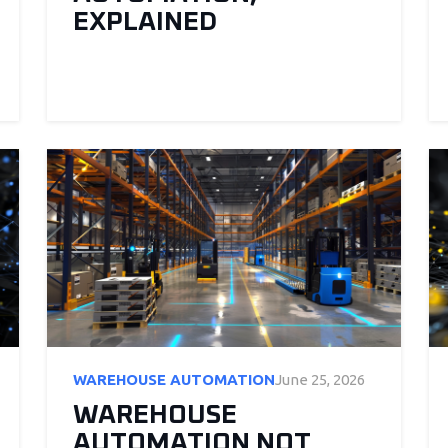
EXPLAINED
WAREHOUSE AUTOMATION
June 25, 2026
WAREHOUSE
AUTOMATION NOT