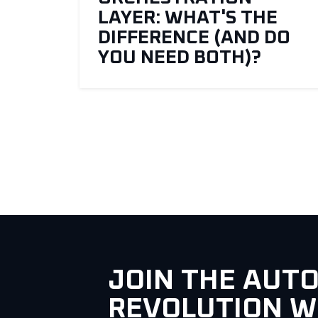
LAYER: WHAT'S THE
DIFFERENCE (AND DO
YOU NEED BOTH)?
JOIN THE AUT
REVOLUTION W