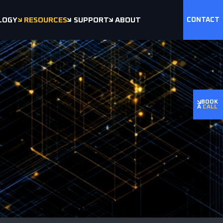
LOGY
RESOURCES
SUPPORT
ABOUT
CONTACT
BOOK
A
CALL