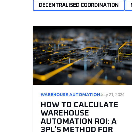
DECENTRALISED COORDINATION
WAREHOUSE AUTOMATION
July 21, 2026
HOW TO CALCULATE
WAREHOUSE
AUTOMATION ROI: A
3PL'S METHOD FOR