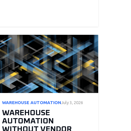
WAREHOUSE AUTOMATION
July 3, 2026
WAREHOUSE
AUTOMATION
WITHOUT VENDOR