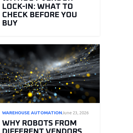
LOCK-IN: WHAT TO
CHECK BEFORE YOU
BUY
WAREHOUSE AUTOMATION
June 23, 2026
WHY ROBOTS FROM
DIFFERENT VENDORS