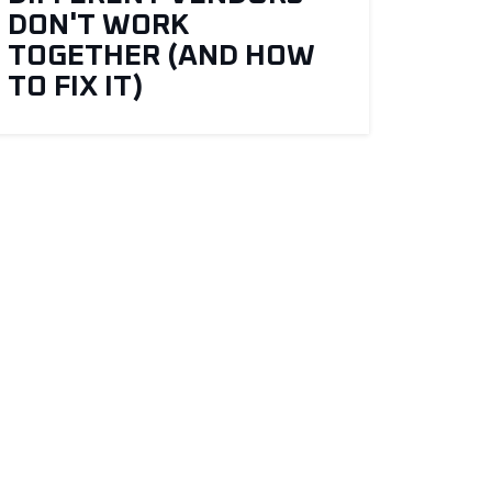
DON'T WORK
TOGETHER (AND HOW
TO FIX IT)