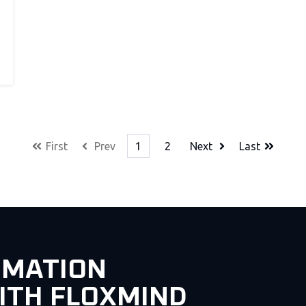
First
Prev
1
2
Next
Last
OMATION
ITH FLOXMIND