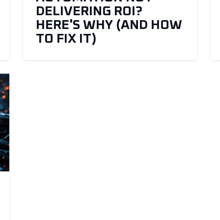
DELIVERING ROI?
HERE'S WHY (AND HOW
TO FIX IT)